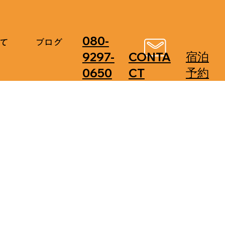
080-
て
ブログ
​宿泊
9297-
CONTA
予約
0650
CT