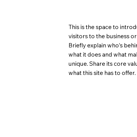
This is the space to intro
visitors to the business o
Briefly explain who's behin
what it does and what mak
unique. Share its core va
what this site has to offer.