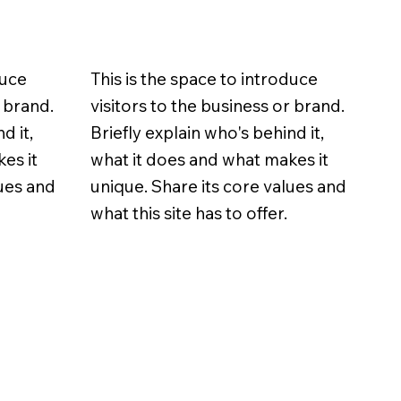
duce
This is the space to introduce
r brand.
visitors to the business or brand.
d it,
Briefly explain who's behind it,
es it
what it does and what makes it
lues and
unique. Share its core values and
what this site has to offer.