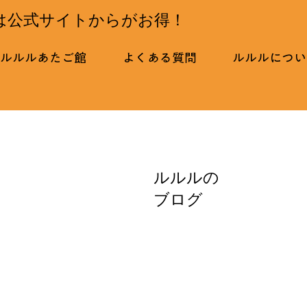
は公式サイトからがお得！
ルルルあたご館
よくある質問
ルルルについ
ルルルの
ブログ