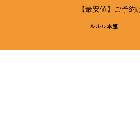
【最安値】ご予約
ルルル本館