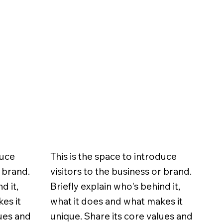
duce
This is the space to introduce
r brand.
visitors to the business or brand.
d it,
Briefly explain who's behind it,
es it
what it does and what makes it
lues and
unique. Share its core values and