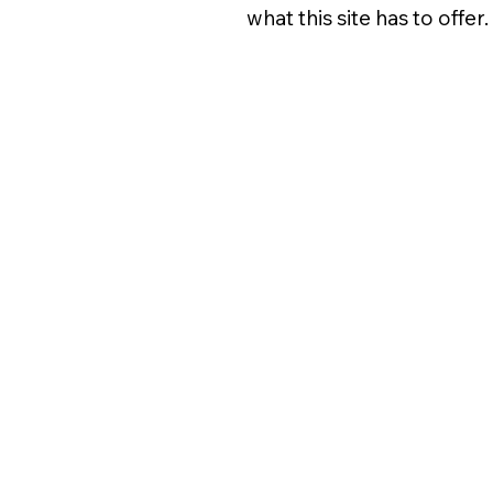
what this site has to offer.