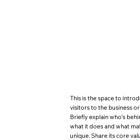
This is the space to intro
visitors to the business o
Briefly explain who's behin
what it does and what mak
unique. Share its core va