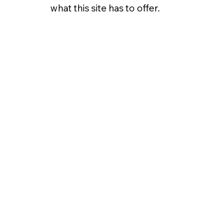
what this site has to offer.