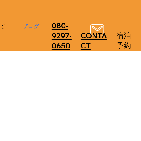
080-
て
ブログ
​宿泊
9297-
CONTA
予約
0650
CT