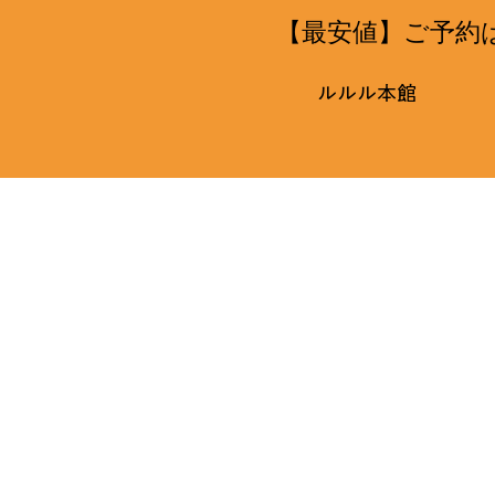
【最安値】ご予約
ルルル本館