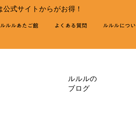
は公式サイトからがお得！
ルルルあたご館
よくある質問
ルルルについ
ルルルの
ブログ